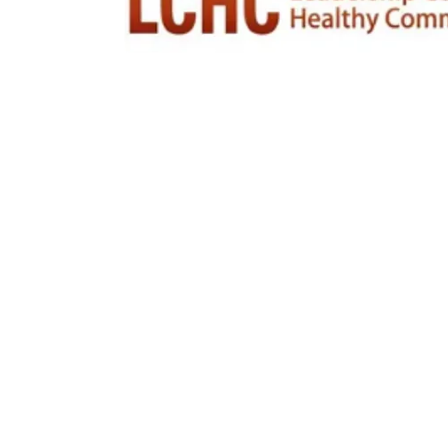
Moments that