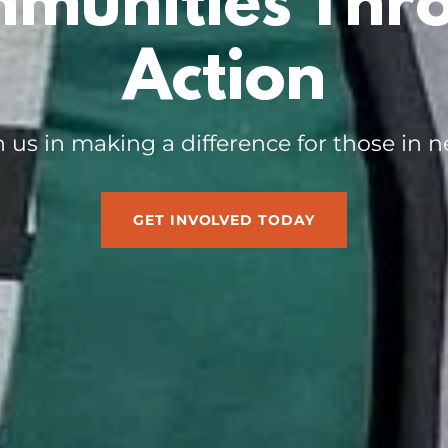
munities Thr
Action
n us in making a difference for those in n
GET INVOLVED TODAY