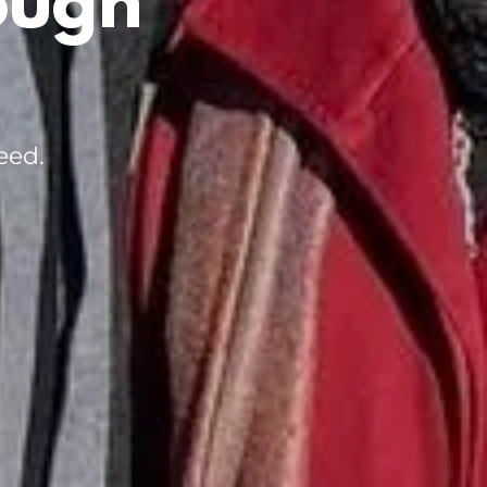
ough
eed.