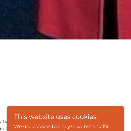
This website uses cookies.
ation, and our overall mission is to
We use cookies to analyze website traffic
nities through comprehensive programs