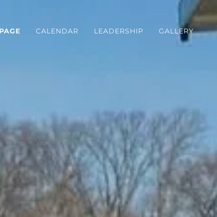
PAGE
CALENDAR
LEADERSHIP
GALLERY