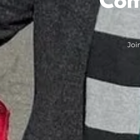
Com
Joi