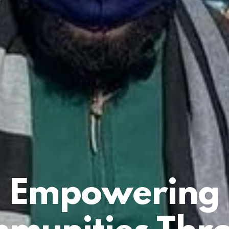
Empowering