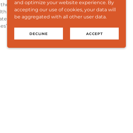
and optimize your website experience. By
the national capital region. Our programs
accepting our use of cookies, your data will
th disparities that adversely affect the
be aggregated with all other user data.
e key strategies to encourage overall
s’ physical, mental, social and spiritual
DECLINE
ACCEPT
nity in Focus