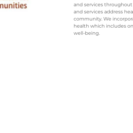
and services throughout 
and services address heal
community. We incorporat
health which includes one
well-being.
 matter: Our Commu