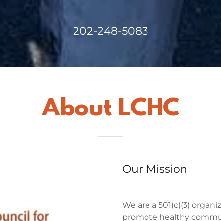
202-248-5083
About LCHC
Our Mission
We are a 501(c)(3) organiz
promote healthy commu